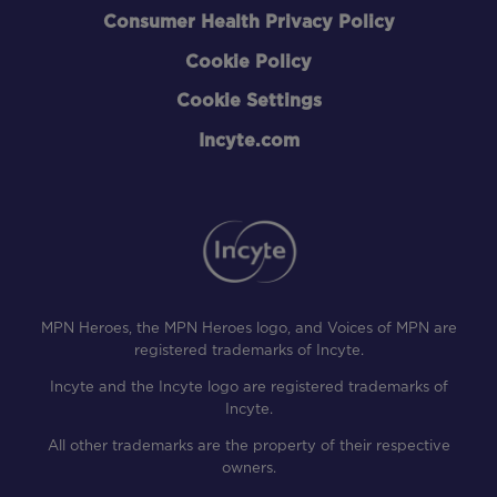
Consumer Health Privacy Policy
Cookie Policy
Cookie Settings
Incyte.com
MPN Heroes, the MPN Heroes logo, and Voices of MPN are
registered trademarks of Incyte.
Incyte and the Incyte logo are registered trademarks of
Incyte.
All other trademarks are the property of their respective
owners.