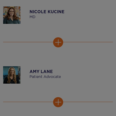
NICOLE KUCINE
MD
AMY LANE
Patient Advocate