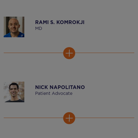
RAMI S. KOMROKJI
MD
NICK NAPOLITANO
Patient Advocate