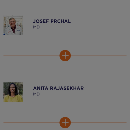
JOSEF PRCHAL
MD
ANITA RAJASEKHAR
MD