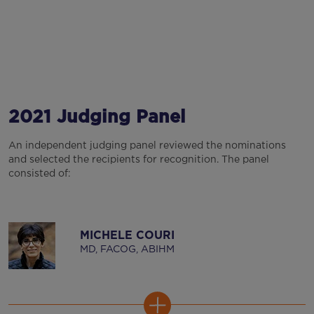
2021 Judging Panel
An independent judging panel reviewed the nominations
and selected the recipients for recognition. The panel
consisted of:
MICHELE COURI
MD, FACOG, ABIHM