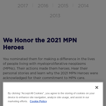
2017
2016
2015
2014
2013
We Honor the 2021 MPN
Heroes
You nominated them for making a difference in the lives
of people living with myeloproliferative neoplasms
(MPNs). Their actions made them heroes. Hear their
personal stories and learn why the 2021 MPN Heroes were
acknowledged for their commitment to MPN care.
Visit the Voices of MPN page on YouTube to watch their
stories.
By clicking “Accept All Cookies”, you agree to the storing of cookies on your
device to enhance site navigation, analyze site usage, and assist in our
marketing efforts.
Cookie Policy