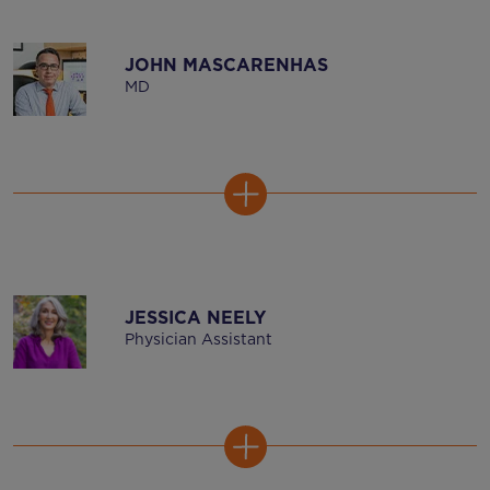
JOHN MASCARENHAS
MD
JESSICA NEELY
Physician Assistant