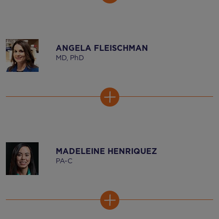
ANGELA FLEISCHMAN
MD, PhD
MADELEINE HENRIQUEZ
PA-C