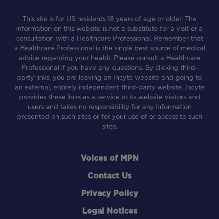
This site is for US residents 18 years of age or older. The
information on this website is not a substitute for a visit or a
consultation with a Healthcare Professional. Remember that
a Healthcare Professional is the single best source of medical
advice regarding your health. Please consult a Healthcare
Professional if you have any questions. By clicking third-
party links, you are leaving an Incyte website and going to
an external, entirely independent third-party website. Incyte
provides these links as a service to its website visitors and
users and takes no responsibility for any information
presented on such sites or for your use of or access to such
sites.
Footer
Voices of MPN
Contact Us
Privacy Policy
Legal Notices